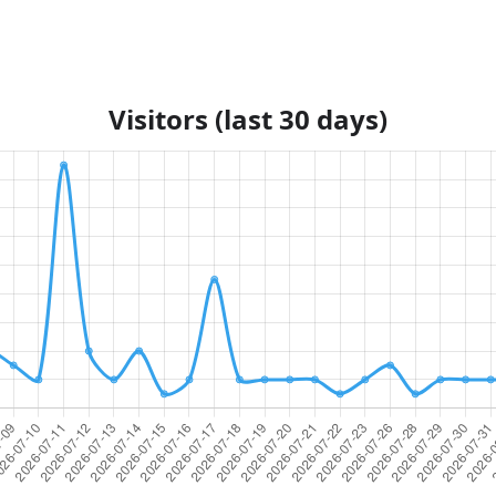
Visitors (last 30 days)