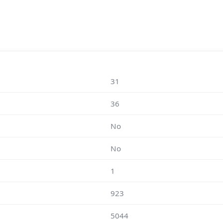
31
36
No
No
1
923
5044