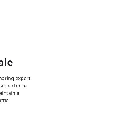
ale
haring expert
dable choice
aintain a
ffic.