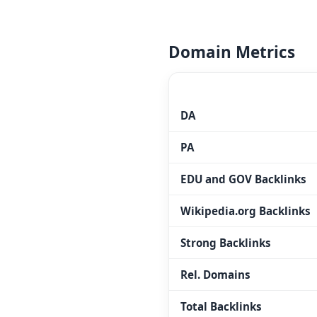
Domain Metrics
MOZ.COM
DA
PA
EDU and GOV Backlinks
Wikipedia.org Backlinks
Strong Backlinks
Rel. Domains
Total Backlinks