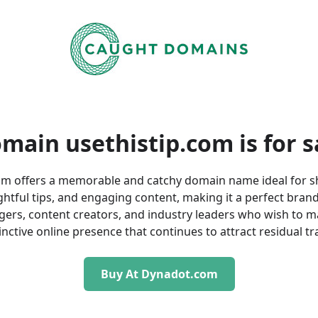
main usethistip.com is
for s
om offers a memorable and catchy domain name ideal for s
ightful tips, and engaging content, making it a perfect bran
gers, content creators, and industry leaders who wish to m
inctive online presence that continues to attract residual tra
Buy At Dynadot.com