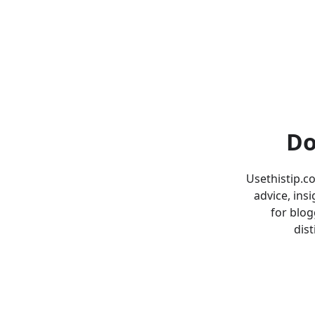
Do
Usethistip.c
advice, ins
for blog
dist